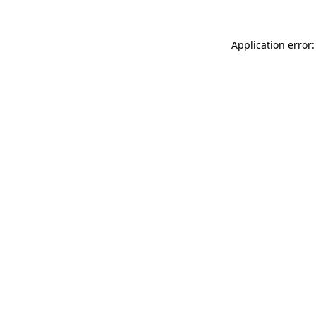
Application error