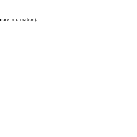
 more information)
.